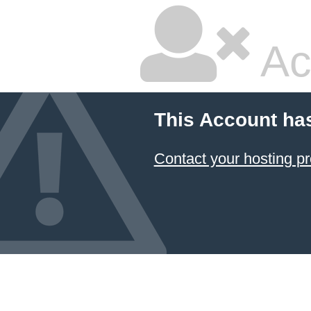
Ac
This Account ha
Contact your hosting pr