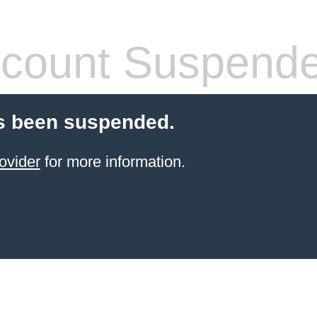
count Suspend
s been suspended.
ovider
for more information.